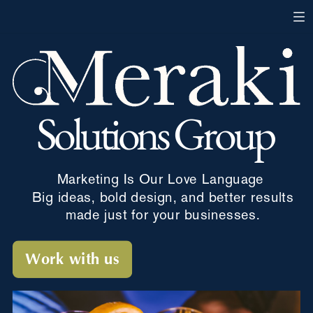
Solutions Group
Marketing
Is Our Love Language
Big ideas, bold design, and better results
made just for your businesses.
Work with us